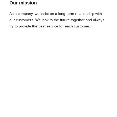
Our mission
As a company, we insist on a long-term relationship with
our customers. We look to the future together and always
try to provide the best service for each customer.