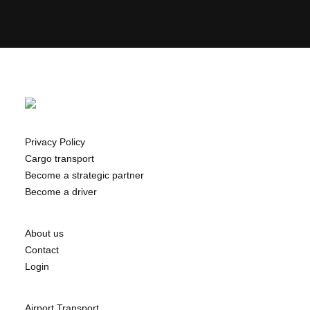
Privacy Policy
Cargo transport
Become a strategic partner
Become a driver
About us
Contact
Login
Airport Transport