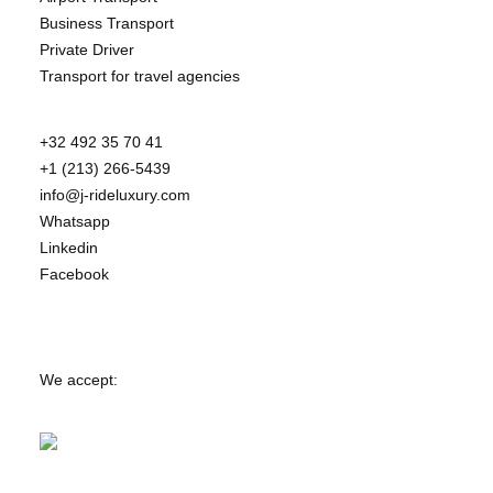
Business Transport
Private Driver
Transport for travel agencies
+32 492 35 70 41
+1 (213) 266-5439
info@j-rideluxury.com
Whatsapp
Linkedin
Facebook
We accept: