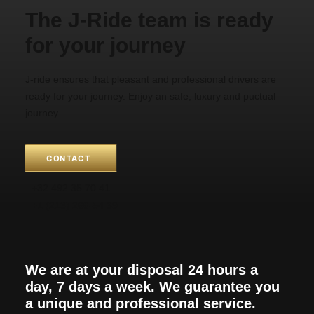
The J-Ride team is ready
for your journey
J-ride ensures that pleasant and professional drivers are
ready for your journey. Enjoy an safe, luxury and puctual
journey
CONTACT
+32 492 35 70 41
+1 (213) 266-54 39
We are at your disposal 24 hours a
day, 7 days a week. We guarantee you
a unique and professional service.