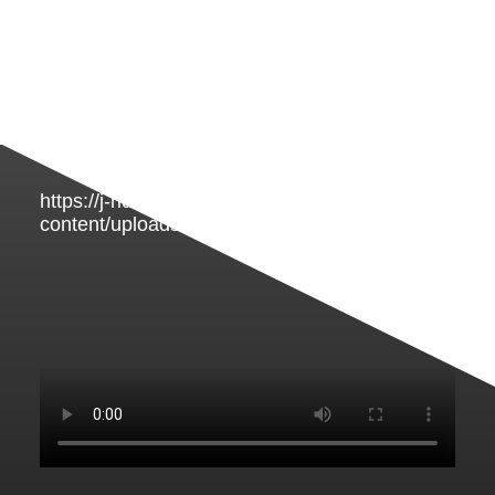
https://j-rideluxury.com/wp-
content/uploads/2023/02/taxi-vervoer.mp4