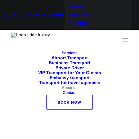
English
+1 (213) 266-5439
Login
English
Nederlands
Français
Home
About us
Services
About us
Airport Transport
Business Transport
Private Driver
VIP Transport for Your Guests
Embassy transport
Transport for travel agencies
About us
Contact
Who are we?
BOOK NOW
As a company, we insist on a long-term relationship with
our customers. We look to the future together and always
try to provide the best service for each customer.