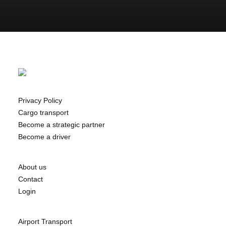
Privacy Policy
Cargo transport
Become a strategic partner
Become a driver
About us
Contact
Login
Airport Transport