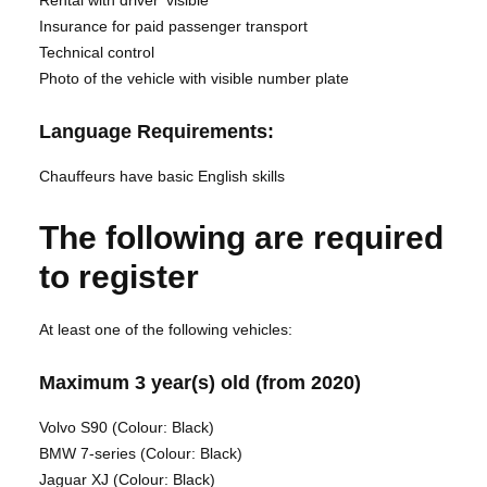
Rental with driver’ visible
Insurance for paid passenger transport
Technical control
Photo of the vehicle with visible number plate
Language Requirements:
Chauffeurs have basic English skills
The following are required
to register
At least one of the following vehicles:
Maximum 3 year(s) old (from 2020)
Volvo S90 (Colour: Black)
BMW 7-series (Colour: Black)
Jaguar XJ (Colour: Black)