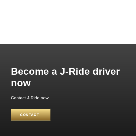
Become a J-Ride driver
now
Contact J-Ride now
CONTACT