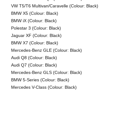
VW T5/T6 Multivan/Caravelle (Colour: Black)
BMW X5 (Colour: Black)
BMW iX (Colour: Black)
Polestar 3 (Colour: Black)
Jaguar XF (Colour: Black)
BMW X7 (Colour: Black)
Mercedes-Benz GLE (Colour: Black)
Audi Q8 (Colour: Black)
Audi Q7 (Colour: Black)
Mercedes-Benz GLS (Colour: Black)
BMW 5-Series (Colour: Black)
Mercedes V-Class (Colour: Black)