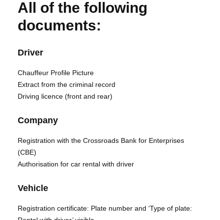
All of the following
documents:
Driver
Chauffeur Profile Picture
Extract from the criminal record
Driving licence (front and rear)
Company
Registration with the Crossroads Bank for Enterprises
(CBE)
Authorisation for car rental with driver
Vehicle
Registration certificate: Plate number and ‘Type of plate: