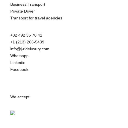
Business Transport
Private Driver
Transport for travel agencies
+32 492 35 70 41
+1 (213) 266-5439
info@j-rideluxury.com
Whatsapp
Linkedin
Facebook
We accept: