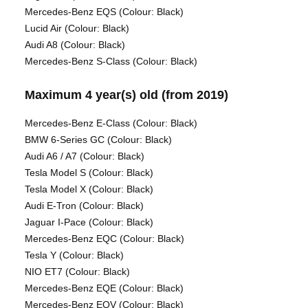
Mercedes-Benz EQS (Colour: Black)
Lucid Air (Colour: Black)
Audi A8 (Colour: Black)
Mercedes-Benz S-Class (Colour: Black)
Maximum 4 year(s) old (from 2019)
Mercedes-Benz E-Class (Colour: Black)
BMW 6-Series GC (Colour: Black)
Audi A6 / A7 (Colour: Black)
Tesla Model S (Colour: Black)
Tesla Model X (Colour: Black)
Audi E-Tron (Colour: Black)
Jaguar I-Pace (Colour: Black)
Mercedes-Benz EQC (Colour: Black)
Tesla Y (Colour: Black)
NIO ET7 (Colour: Black)
Mercedes-Benz EQE (Colour: Black)
Mercedes-Benz EQV (Colour: Black)