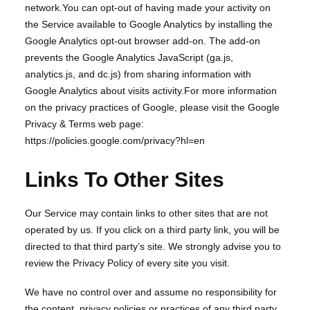
network.You can opt-out of having made your activity on
the Service available to Google Analytics by installing the
Google Analytics opt-out browser add-on. The add-on
prevents the Google Analytics JavaScript (ga.js,
analytics.js, and dc.js) from sharing information with
Google Analytics about visits activity.For more information
on the privacy practices of Google, please visit the Google
Privacy & Terms web page:
https://policies.google.com/privacy?hl=en
Links To Other Sites
Our Service may contain links to other sites that are not
operated by us. If you click on a third party link, you will be
directed to that third party’s site. We strongly advise you to
review the Privacy Policy of every site you visit.
We have no control over and assume no responsibility for
the content, privacy policies or practices of any third party