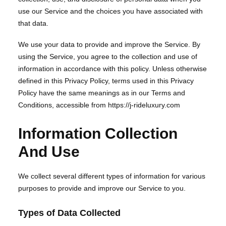
use our Service and the choices you have associated with
that data.
We use your data to provide and improve the Service. By
using the Service, you agree to the collection and use of
information in accordance with this policy. Unless otherwise
defined in this Privacy Policy, terms used in this Privacy
Policy have the same meanings as in our Terms and
Conditions, accessible from https://j-rideluxury.com
Information Collection
And Use
We collect several different types of information for various
purposes to provide and improve our Service to you.
Types of Data Collected