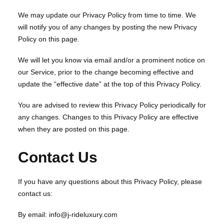
We may update our Privacy Policy from time to time. We
will notify you of any changes by posting the new Privacy
Policy on this page.
We will let you know via email and/or a prominent notice on
our Service, prior to the change becoming effective and
update the “effective date” at the top of this Privacy Policy.
You are advised to review this Privacy Policy periodically for
any changes. Changes to this Privacy Policy are effective
when they are posted on this page.
Contact Us
If you have any questions about this Privacy Policy, please
contact us:
By email: info@j-rideluxury.com