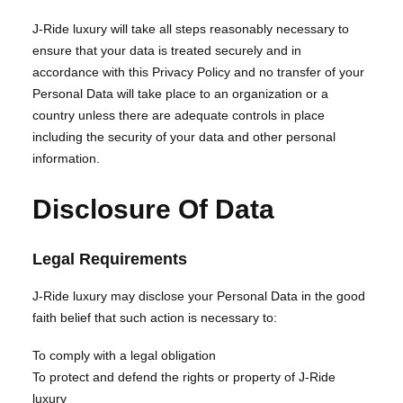
J-Ride luxury will take all steps reasonably necessary to
ensure that your data is treated securely and in
accordance with this Privacy Policy and no transfer of your
Personal Data will take place to an organization or a
country unless there are adequate controls in place
including the security of your data and other personal
information.
Disclosure Of Data
Legal Requirements
J-Ride luxury may disclose your Personal Data in the good
faith belief that such action is necessary to:
To comply with a legal obligation
To protect and defend the rights or property of J-Ride
luxury