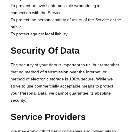
To prevent or investigate possible wrongdoing in
connection with the Service
To protect the personal safety of users of the Service or the
public
To protect against legal liability
Security Of Data
The security of your data is important to us, but remember
that no method of transmission over the Internet, or
method of electronic storage is 100% secure. While we
strive to use commercially acceptable means to protect
your Personal Data, we cannot guarantee its absolute
security.
Service Providers
We may employ third party companies and individuals to