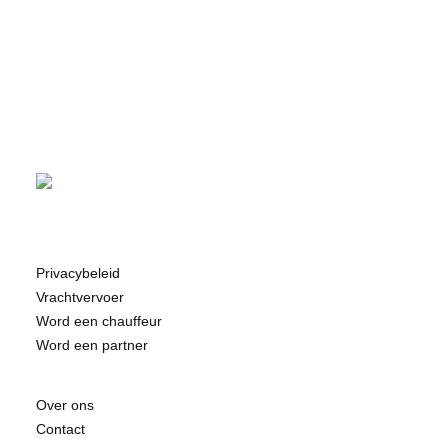
Privacybeleid
Vrachtvervoer
Word een chauffeur
Word een partner
Over ons
Contact