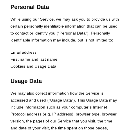
Personal Data
While using our Service, we may ask you to provide us with
certain personally identifiable information that can be used
to contact or identify you (“Personal Data”). Personally
identifiable information may include, but is not limited to:
Email address
First name and last name
Cookies and Usage Data
Usage Data
We may also collect information how the Service is
accessed and used (“Usage Data”). This Usage Data may
include information such as your computer’s Internet
Protocol address (e.g. IP address), browser type, browser
version, the pages of our Service that you visit, the time
and date of your visit, the time spent on those pages,