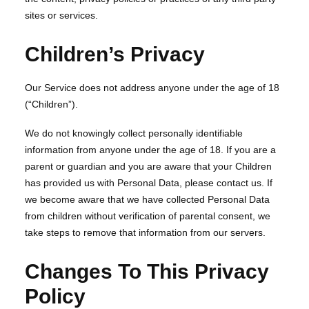
sites or services.
Children’s Privacy
Our Service does not address anyone under the age of 18
(“Children”).
We do not knowingly collect personally identifiable
information from anyone under the age of 18. If you are a
parent or guardian and you are aware that your Children
has provided us with Personal Data, please contact us. If
we become aware that we have collected Personal Data
from children without verification of parental consent, we
take steps to remove that information from our servers.
Changes To This Privacy
Policy