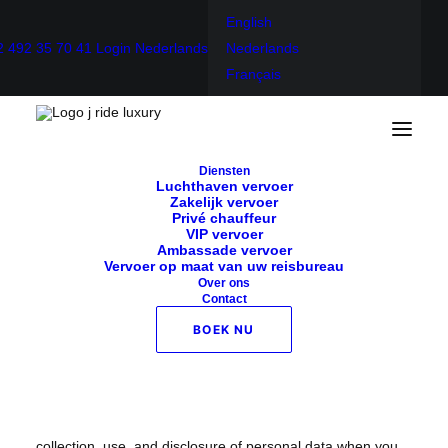
English
2 492 35 70 41
Login
Nederlands
Nederlands
Français
Home
Privacybeleid
Diensten
Privacybeleid
Luchthaven vervoer
Zakelijk vervoer
Privé chauffeur
VIP vervoer
Ambassade vervoer
Vervoer op maat van uw reisbureau
Over ons
Contact
Effective date: October 09, 2021
BOEK NU
J-Ride luxury (“us”, “we”, or “our”) operates the https://j-
rideluxury.com website (the “Service”).
This page informs you of our policies regarding the
collection, use, and disclosure of personal data when you