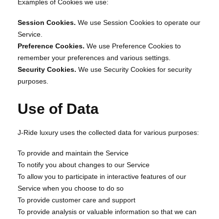
Examples of Cookies we use:
Session Cookies.
We use Session Cookies to operate our
Service.
Preference Cookies.
We use Preference Cookies to
remember your preferences and various settings.
Security Cookies.
We use Security Cookies for security
purposes.
Use of Data
J-Ride luxury uses the collected data for various purposes:
To provide and maintain the Service
To notify you about changes to our Service
To allow you to participate in interactive features of our
Service when you choose to do so
To provide customer care and support
To provide analysis or valuable information so that we can