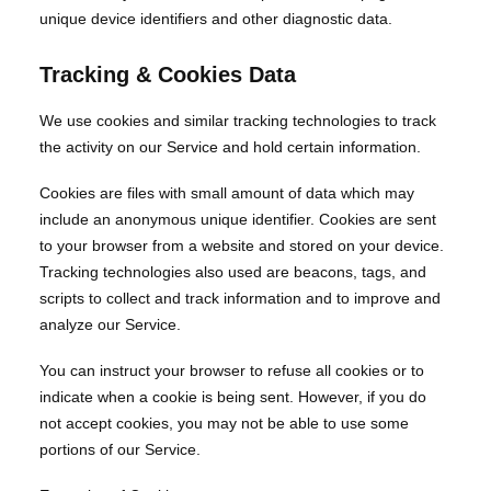
unique device identifiers and other diagnostic data.
Tracking & Cookies Data
We use cookies and similar tracking technologies to track
the activity on our Service and hold certain information.
Cookies are files with small amount of data which may
include an anonymous unique identifier. Cookies are sent
to your browser from a website and stored on your device.
Tracking technologies also used are beacons, tags, and
scripts to collect and track information and to improve and
analyze our Service.
You can instruct your browser to refuse all cookies or to
indicate when a cookie is being sent. However, if you do
not accept cookies, you may not be able to use some
portions of our Service.