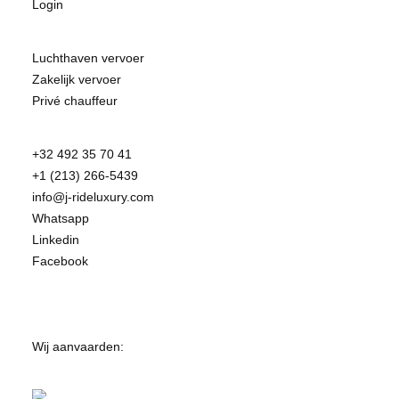
Login
Luchthaven vervoer
Zakelijk vervoer
Privé chauffeur
+32 492 35 70 41
+1 (213) 266-5439
info@j-rideluxury.com
Whatsapp
Linkedin
Facebook
Wij aanvaarden: