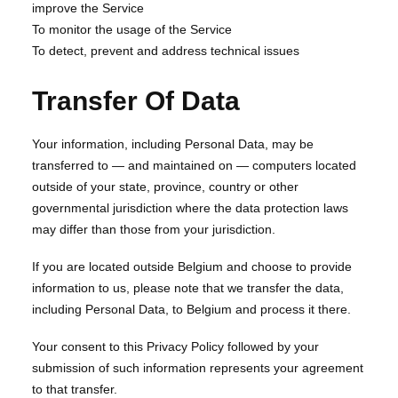
improve the Service
To monitor the usage of the Service
To detect, prevent and address technical issues
Transfer Of Data
Your information, including Personal Data, may be
transferred to — and maintained on — computers located
outside of your state, province, country or other
governmental jurisdiction where the data protection laws
may differ than those from your jurisdiction.
If you are located outside Belgium and choose to provide
information to us, please note that we transfer the data,
including Personal Data, to Belgium and process it there.
Your consent to this Privacy Policy followed by your
submission of such information represents your agreement
to that transfer.