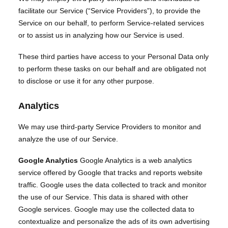
facilitate our Service (“Service Providers”), to provide the
Service on our behalf, to perform Service-related services
or to assist us in analyzing how our Service is used.
These third parties have access to your Personal Data only
to perform these tasks on our behalf and are obligated not
to disclose or use it for any other purpose.
Analytics
We may use third-party Service Providers to monitor and
analyze the use of our Service.
Google Analytics
Google Analytics is a web analytics
service offered by Google that tracks and reports website
traffic. Google uses the data collected to track and monitor
the use of our Service. This data is shared with other
Google services. Google may use the collected data to
contextualize and personalize the ads of its own advertising